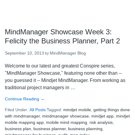
MindManager Showcase Week 3:
Felicity the Business Planner, Part 2
September 10, 2013
MindManager Blog
by
Welcome to our latest and greatest Conspire series,
"MindManager Showcase," featuring none other than --
you guessed it -- Mindjet MindManager. From working as
traditional project managers in …
Continue Reading
about
→
MindManager
Filed Under:
All Posts
Tagged:
mindjet mobile
,
getting things done
Showcase
with mindmanager
,
mindmanager showcase
,
mindjet app
,
mindjet
Week
mobile mapping app
,
mobile mind mapping
,
risk analysis
,
3:
business plan
,
business planner
,
business planning
,
Felicity