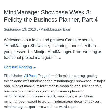
MindManager Showcase Week 3:
Felicity the Business Planner, Part 4
September 13, 2013
MindManager Blog
by
Welcome to our latest and greatest Conspire series,
"MindManager Showcase," featuring none other than --
you guessed it -- Mindjet MindManager. From working as
traditional project managers in …
Continue Reading
about
→
MindManager
Filed Under:
All Posts
Tagged:
mobile mind mapping
,
getting
Showcase
things done with mindmanager
,
mindmanager showcase
,
mindjet
Week
app
,
mindjet mobile
,
mindjet mobile mapping app
,
risk analysis
,
3:
business plan
,
business planner
,
business planning
,
Felicity
mindmanager for business
,
audit
,
map index
,
export from
the
mindmanager
,
export to word
,
mindmanager document export
,
Business
mindmanager export
,
ms word
,
ms word export
Planner,