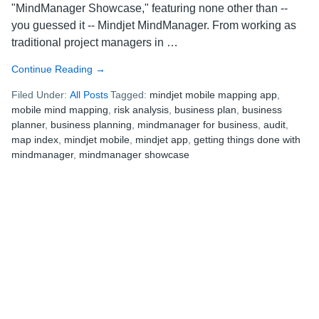
"MindManager Showcase," featuring none other than --
you guessed it -- Mindjet MindManager. From working as
traditional project managers in …
Continue Reading
about
→
MindManager
Filed Under:
All Posts
Tagged:
mindjet mobile mapping app
,
Showcase
mobile mind mapping
,
risk analysis
,
business plan
,
business
Week
planner
,
business planning
,
mindmanager for business
,
audit
,
3:
map index
,
mindjet mobile
,
mindjet app
,
getting things done with
Felicity
mindmanager
,
mindmanager showcase
the
Business
Planner,
Part
3