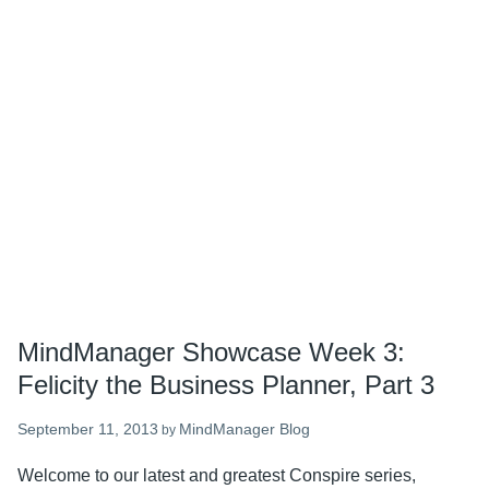
Part
4
MindManager Showcase Week 3:
Felicity the Business Planner, Part 3
September 11, 2013
MindManager Blog
by
Welcome to our latest and greatest Conspire series,