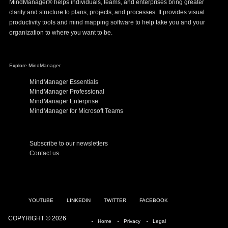
MindManager® helps individuals, teams, and enterprises bring greater
clarity and structure to plans, projects, and processes. It provides visual
productivity tools and mind mapping software to help take you and your
organization to where you want to be.
Explore MindManager
MindManager Essentials
MindManager Professional
MindManager Enterprise
MindManager for Microsoft Teams
Subscribe to our newsletters
Contact us
YOUTUBE
LINKEDIN
TWITTER
FACEBOOK
COPYRIGHT © 2026
Home
Privacy
Legal