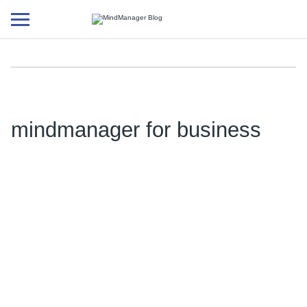
Additional
menu
mindmanager for business