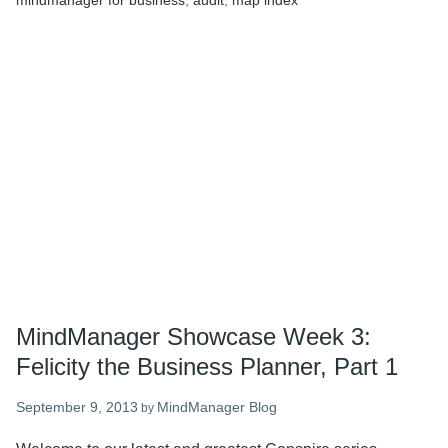
mindmanager for business
,
audit
,
map index
the
Business
Planner,
Part
2
MindManager Showcase Week 3:
Felicity the Business Planner, Part 1
September 9, 2013
MindManager Blog
by