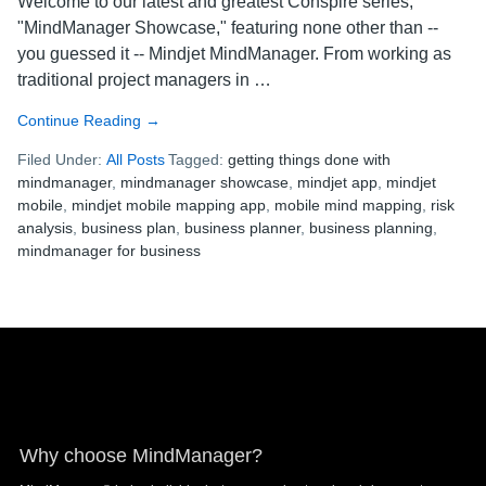
Welcome to our latest and greatest Conspire series,
"MindManager Showcase," featuring none other than --
you guessed it -- Mindjet MindManager. From working as
traditional project managers in …
Continue Reading
about
→
MindManager
Filed Under:
All Posts
Tagged:
getting things done with
Showcase
mindmanager
,
mindmanager showcase
,
mindjet app
,
mindjet
Week
mobile
,
mindjet mobile mapping app
,
mobile mind mapping
,
risk
3:
analysis
,
business plan
,
business planner
,
business planning
,
Felicity
mindmanager for business
the
Business
Planner,
Part
Footer
1
Why choose MindManager?