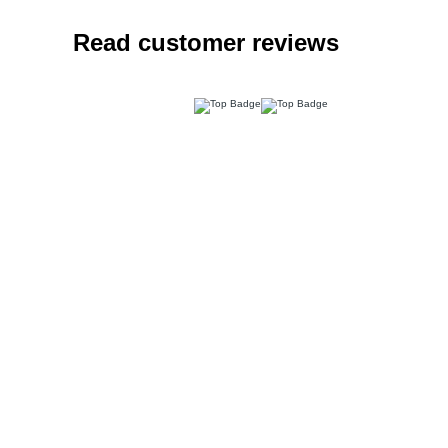
Read customer reviews