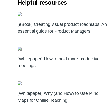
Helpful resources
[eBook] Creating visual product roadmaps: An
essential guide for Product Managers
[Whitepaper] How to hold more productive
meetings
[Whitepaper] Why (and How) to Use Mind
Maps for Online Teaching