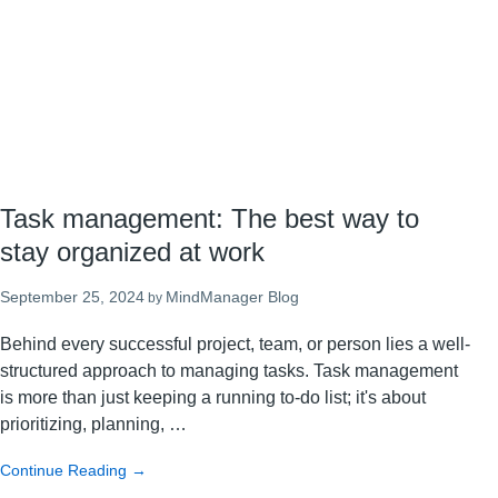
system
Task management: The best way to
stay organized at work
September 25, 2024
MindManager Blog
by
Behind every successful project, team, or person lies a well-
structured approach to managing tasks. Task management
is more than just keeping a running to-do list; it's about
prioritizing, planning, …
about
Continue Reading
→
Task