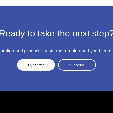
Ready to take the next step
ration and productivity among remote and hybrid teams to
Try for free
Subscribe