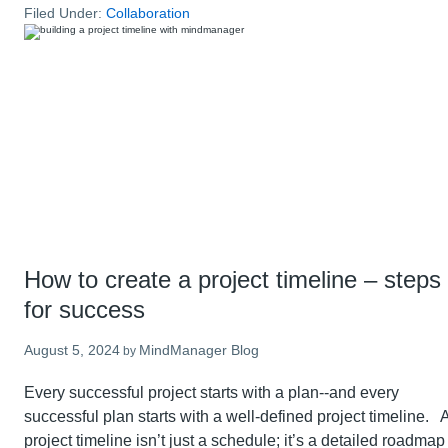
Filed Under:
Collaboration
is
a
mind
map?
Benefits,
examples,
&
more
How to create a project timeline – steps
for success
August 5, 2024
MindManager Blog
by
Every successful project starts with a plan--and every
successful plan starts with a well-defined project timeline. 
project timeline isn’t just a schedule; it’s a detailed roadmap