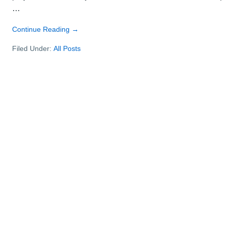
…
about
Continue Reading
→
How
Filed Under:
All Posts
to
create
a
project
timeline
–
steps
for
success