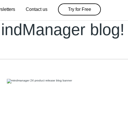
sletters
Contact us
Try for Free
indManager blog!