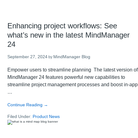
Enhancing project workflows: See
what’s new in the latest MindManager
24
September 27, 2024
MindManager Blog
by
Empower users to streamline planning The latest version of
MindManager 24 features powerful new capabilities to
streamline project management processes and boost in-app
…
about
Continue Reading
→
Enhancing
Filed Under:
Product News
project
workflows:
See
what’s