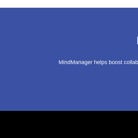
MindManager helps boost collabo
Footer