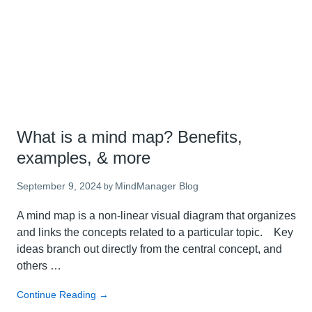
new
in
the
latest
MindManager
24
What is a mind map? Benefits,
examples, & more
September 9, 2024
MindManager Blog
by
A mind map is a non-linear visual diagram that organizes
and links the concepts related to a particular topic. Key
ideas branch out directly from the central concept, and
others …
about
Continue Reading
→
What