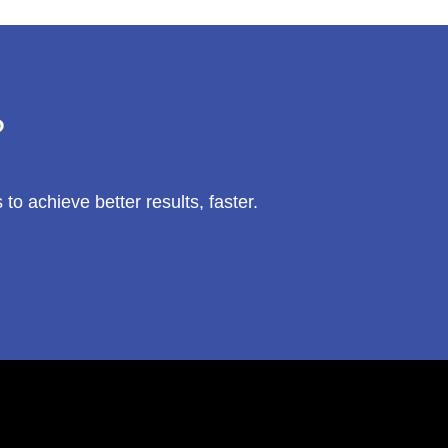
?
 achieve better results, faster.