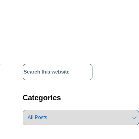
Primary
Sidebar
Categories