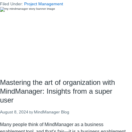
Filed Under:
Project Management
management:
The
best
way
to
stay
organized
at
work
Mastering the art of organization with
MindManager: Insights from a super
user
August 8, 2024
MindManager Blog
by
Many people think of MindManager as a business
enablement tool, and that’s fair—it is a business enablement