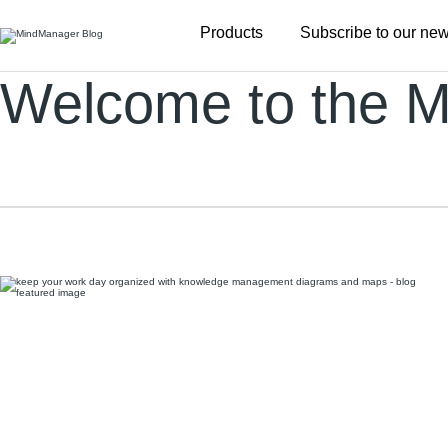
Additional
Products
Subscribe to our new
menu
Welcome to the M