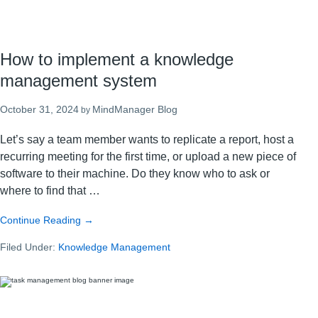
How to implement a knowledge
management system
October 31, 2024
MindManager Blog
by
Let’s say a team member wants to replicate a report, host a
recurring meeting for the first time, or upload a new piece of
software to their machine. Do they know who to ask or
where to find that …
about
Continue Reading
→
How
Filed Under:
Knowledge Management
to
implement
a
knowledge
management