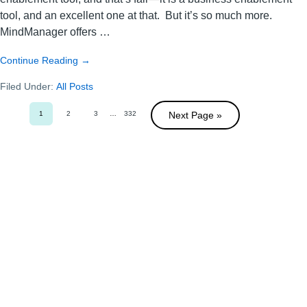
tool, and an excellent one at that. But it’s so much more.
MindManager offers …
about
Continue Reading
→
Mastering
Filed Under:
All Posts
the
art
1
2
of
3
Interim
…
332
Next Page »
Go
Go
Go
Go
pages
to
to
to
to
organization
omitted
page
page
page
page
with
MindManager:
Insights
from
a
super
user