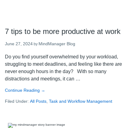
7 tips to be more productive at work
June 27, 2024
MindManager Blog
by
Do you find yourself overwhelmed by your workload,
struggling to meet deadlines, and feeling like there are
never enough hours in the day? With so many
distractions and meetings, it can …
Continue Reading
about
→
7
Filed Under:
All Posts
,
Task and Workflow Management
tips
to
be
more
productive
at