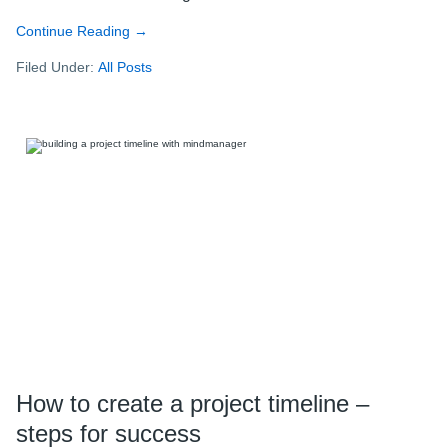
Continue Reading
about
→
Mastering
Filed Under:
All Posts
the
art
of
organization
with
MindManager:
Insights
from
a
super
user
How to create a project timeline –
steps for success