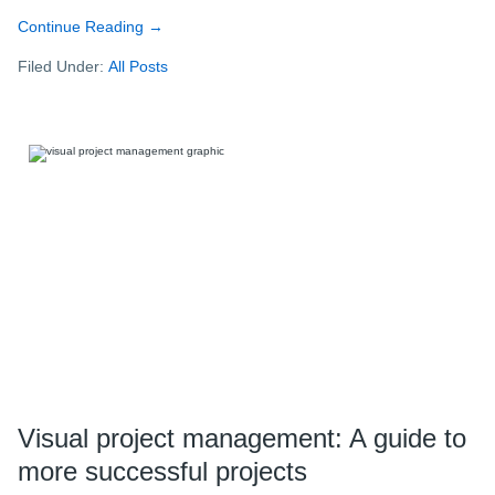
Continue Reading
about
→
Better,
Filed Under:
All Posts
faster,
easier:
Taking
project
management
to
the
next
level
with
MindManager
Visual project management: A guide to
more successful projects