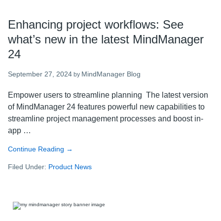
Enhancing project workflows: See
what’s new in the latest MindManager
24
September 27, 2024
MindManager Blog
by
Empower users to streamline planning The latest version
of MindManager 24 features powerful new capabilities to
streamline project management processes and boost in-
app …
Continue Reading
about
→
Enhancing
Filed Under:
Product News
project
workflows:
See
what’s
new