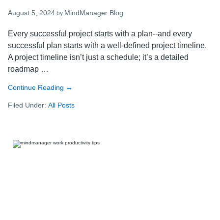
August 5, 2024
MindManager Blog
by
Every successful project starts with a plan--and every
successful plan starts with a well-defined project timeline.
A project timeline isn’t just a schedule; it’s a detailed
roadmap …
Continue Reading
about
→
How
Filed Under:
All Posts
to
create
a
project
timeline
–
steps
for
success