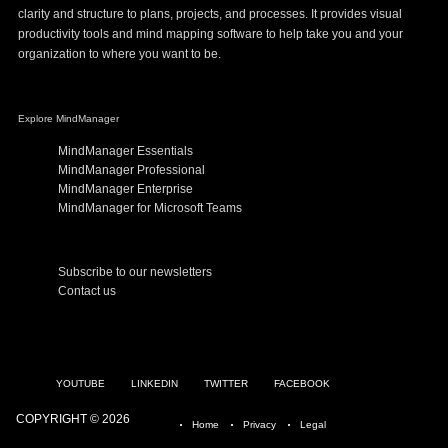
clarity and structure to plans, projects, and processes. It provides visual
productivity tools and mind mapping software to help take you and your
organization to where you want to be.
Explore MindManager
MindManager Essentials
MindManager Professional
MindManager Enterprise
MindManager for Microsoft Teams
Subscribe to our newsletters
Contact us
YOUTUBE
LINKEDIN
TWITTER
FACEBOOK
COPYRIGHT © 2026
Home
Privacy
Legal