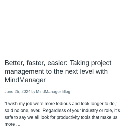
work
Better, faster, easier: Taking project
management to the next level with
MindManager
June 25, 2024
MindManager Blog
by
“I wish my job were more tedious and took longer to do,”
said no one, ever. Regardless of your industry or role, it’s
safe to say we all look for productivity tools that make us
more …