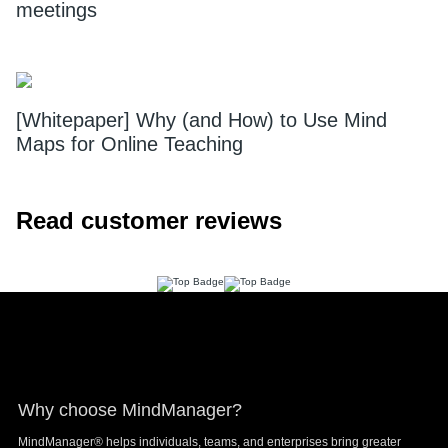
meetings
[Whitepaper] Why (and How) to Use Mind
Maps for Online Teaching
Read customer reviews
Footer
Why choose MindManager?
MindManager® helps individuals, teams, and enterprises bring greater