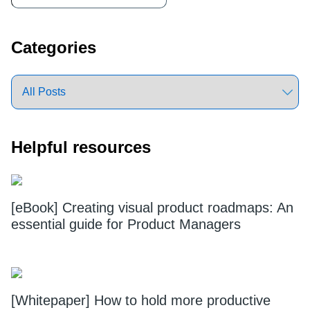
Sidebar
Categories
Helpful resources
[eBook] Creating visual product roadmaps: An
essential guide for Product Managers
[Whitepaper] How to hold more productive