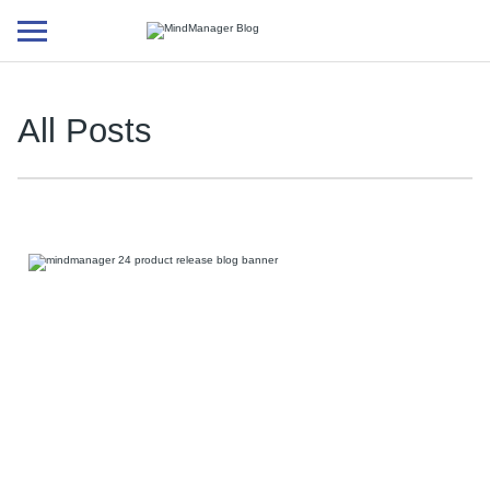
Additional
menu
All Posts