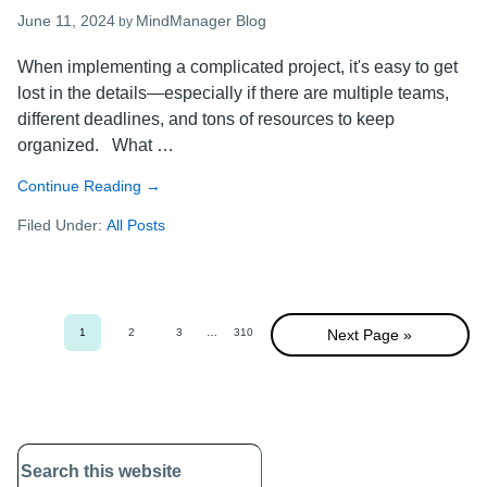
June 11, 2024
MindManager Blog
by
When implementing a complicated project, it's easy to get
lost in the details—especially if there are multiple teams,
different deadlines, and tons of resources to keep
organized. What …
Continue Reading
about
→
Visual
Filed Under:
All Posts
project
management:
A
guide
to
1
2
3
Interim
…
310
Next Page »
Go
Go
Go
Go
more
pages
to
to
to
to
omitted
page
page
page
page
successful
projects
Primary