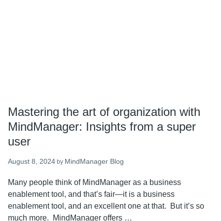
in
the
latest
MindManager
24
Mastering the art of organization with
MindManager: Insights from a super
user
August 8, 2024
MindManager Blog
by
Many people think of MindManager as a business
enablement tool, and that’s fair—it is a business
enablement tool, and an excellent one at that. But it’s so
much more. MindManager offers …