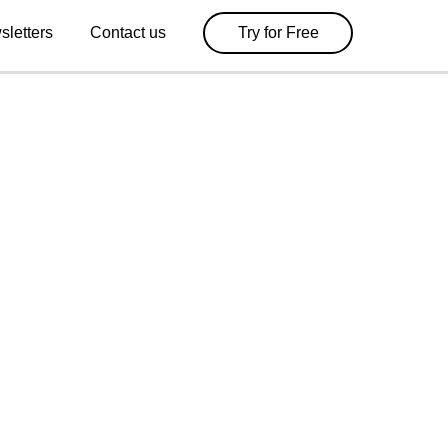
sletters
Contact us
Try for Free