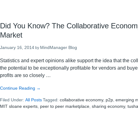
Did You Know? The Collaborative Econom
Market
January 16, 2014
MindManager Blog
by
Statistics and expert opinions alike support the idea that the c
the potential to be exceptionally profitable for vendors and buy
profits are so closely …
about
Continue Reading
→
Did
Filed Under:
All Posts
You
Tagged:
collaborative economy
,
p2p
,
emerging m
MIT sloane experts
Know?
,
peer to peer marketplace
,
sharing economy
,
tush
The
Collaborative
Economy
is