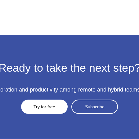
Ready to take the next step
ration and productivity among remote and hybrid teams to
Try for free
Subscribe