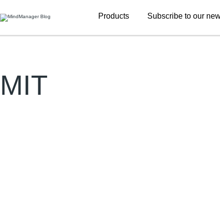
Additional
Products
Subscribe to our new
menu
MIT