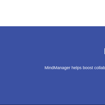
a
$110B
Market
MindManager helps boost collabo