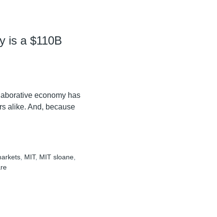
y is a $110B
ollaborative economy has
ers alike. And, because
arkets
,
MIT
,
MIT sloane
,
are