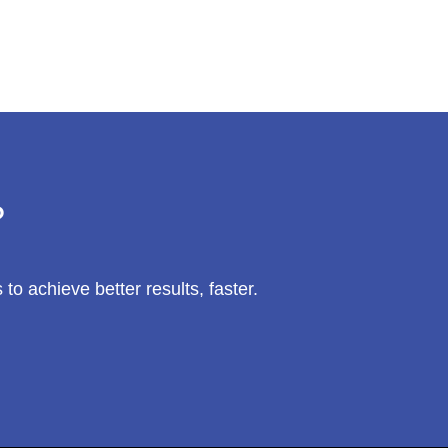
?
 achieve better results, faster.