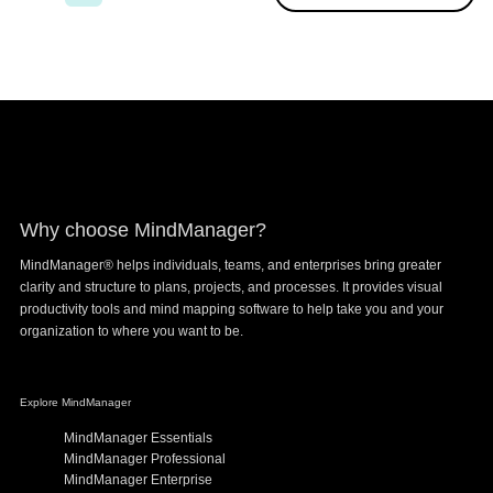
to
to
to
page
page
Do
in
Your
Innovation
Footer
Program
Why choose MindManager?
MindManager® helps individuals, teams, and enterprises bring greater
clarity and structure to plans, projects, and processes. It provides visual
productivity tools and mind mapping software to help take you and your
organization to where you want to be.
Explore MindManager
MindManager Essentials
MindManager Professional
MindManager Enterprise