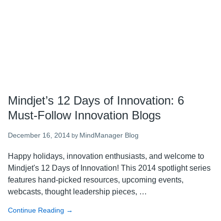
Globe
Mindjet’s 12 Days of Innovation: 6
Must-Follow Innovation Blogs
December 16, 2014
MindManager Blog
by
Happy holidays, innovation enthusiasts, and welcome to
Mindjet's 12 Days of Innovation! This 2014 spotlight series
features hand-picked resources, upcoming events,
webcasts, thought leadership pieces, …
Continue Reading
about
→
Mindjet’s