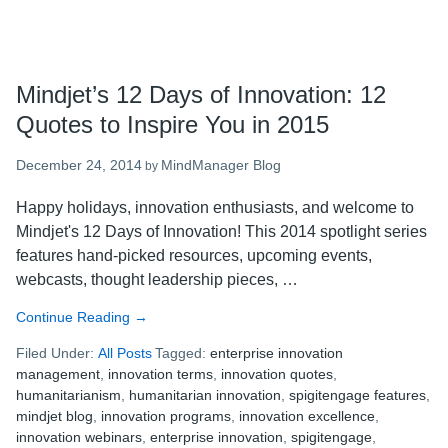
Mindjet’s 12 Days of Innovation: 12
Quotes to Inspire You in 2015
December 24, 2014
MindManager Blog
by
Happy holidays, innovation enthusiasts, and welcome to
Mindjet's 12 Days of Innovation! This 2014 spotlight series
features hand-picked resources, upcoming events,
webcasts, thought leadership pieces, …
Continue Reading
about
→
Mindjet’s
Filed Under:
All Posts
Tagged:
enterprise innovation
12
management
,
innovation terms
,
innovation quotes
,
Days
humanitarianism
,
humanitarian innovation
,
spigitengage features
,
of
mindjet blog
,
innovation programs
,
innovation excellence
,
Innovation:
innovation webinars
,
enterprise innovation
,
spigitengage
,
12