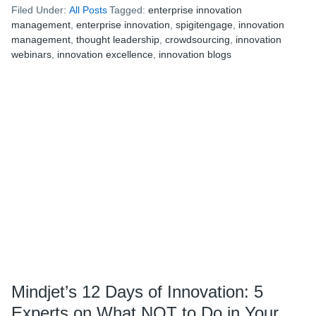
Filed Under:
All Posts
Tagged:
enterprise innovation
12
management
,
enterprise innovation
,
spigitengage
,
innovation
Days
management
,
thought leadership
,
crowdsourcing
,
innovation
of
webinars
,
innovation excellence
,
innovation blogs
Innovation:
6
Must-
Follow
Innovation
Blogs
Mindjet’s 12 Days of Innovation: 5
Experts on What NOT to Do in Your