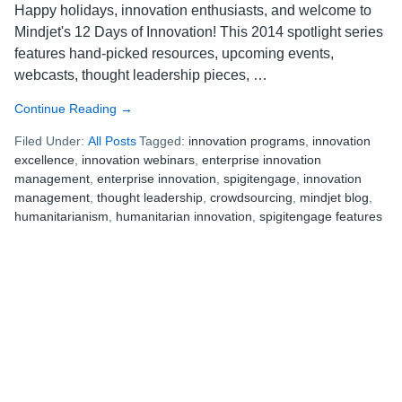
Happy holidays, innovation enthusiasts, and welcome to
Mindjet's 12 Days of Innovation! This 2014 spotlight series
features hand-picked resources, upcoming events,
webcasts, thought leadership pieces, …
Continue Reading
about
→
Mindjet’s
Filed Under:
All Posts
Tagged:
innovation programs
,
innovation
12
excellence
,
innovation webinars
,
enterprise innovation
Days
management
,
enterprise innovation
,
spigitengage
,
innovation
of
management
,
thought leadership
,
crowdsourcing
,
mindjet blog
,
Innovation:
humanitarianism
,
humanitarian innovation
,
spigitengage features
11
Terms
to
Know