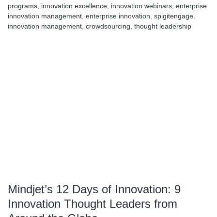
programs
,
innovation excellence
,
innovation webinars
,
enterprise
of
innovation management
,
enterprise innovation
,
spigitengage
,
Innovation:
innovation management
,
crowdsourcing
,
thought leadership
10
Shining
Examples
of
Humanitarian
Innovation
in
Action
Mindjet’s 12 Days of Innovation: 9
Innovation Thought Leaders from