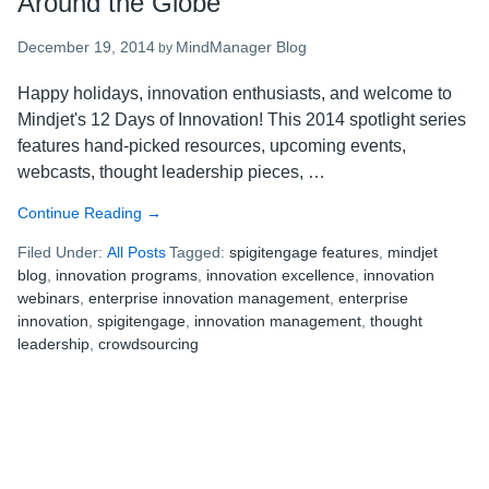
Around the Globe
December 19, 2014
MindManager Blog
by
Happy holidays, innovation enthusiasts, and welcome to
Mindjet's 12 Days of Innovation! This 2014 spotlight series
features hand-picked resources, upcoming events,
webcasts, thought leadership pieces, …
Continue Reading
about
→
Mindjet’s
Filed Under:
All Posts
Tagged:
spigitengage features
,
mindjet
12
blog
,
innovation programs
,
innovation excellence
,
innovation
Days
webinars
,
enterprise innovation management
,
enterprise
of
innovation
,
spigitengage
,
innovation management
,
thought
Innovation:
leadership
,
crowdsourcing
9
Innovation
Thought
Leaders
from
Around
the