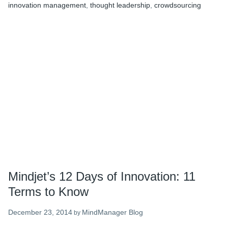
innovation management
,
thought leadership
,
crowdsourcing
Quotes
to
Inspire
You
in
2015
Mindjet’s 12 Days of Innovation: 11
Terms to Know
December 23, 2014
MindManager Blog
by