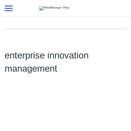
Additional
menu
enterprise innovation
management