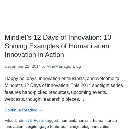
Mindjet’s 12 Days of Innovation: 10
Shining Examples of Humanitarian
Innovation in Action
December 22, 2014
MindManager Blog
by
Happy holidays, innovation enthusiasts, and welcome to
Mindjet's 12 Days of Innovation! This 2014 spotlight series
features hand-picked resources, upcoming events,
webcasts, thought leadership pieces, …
Continue Reading
about
→
Mindjet’s
Filed Under:
All Posts
Tagged:
humanitarianism
,
humanitarian
12
innovation
,
spigitengage features
,
mindjet blog
,
innovation
Days