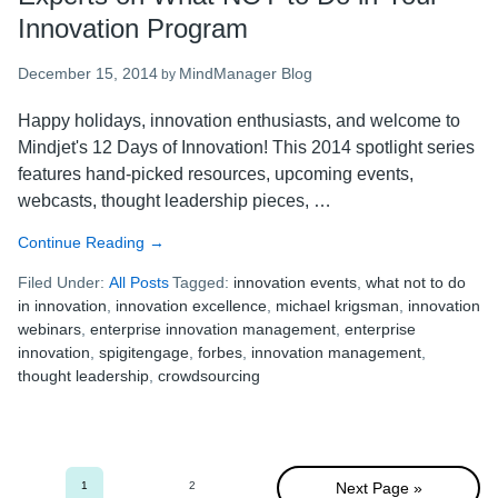
Innovation Program
December 15, 2014
MindManager Blog
by
Happy holidays, innovation enthusiasts, and welcome to
Mindjet's 12 Days of Innovation! This 2014 spotlight series
features hand-picked resources, upcoming events,
webcasts, thought leadership pieces, …
Continue Reading
about
→
Mindjet’s
Filed Under:
All Posts
Tagged:
innovation events
,
what not to do
12
in innovation
,
innovation excellence
,
michael krigsman
,
innovation
Days
webinars
,
enterprise innovation management
,
enterprise
of
innovation
,
spigitengage
,
forbes
,
innovation management
,
Innovation:
thought leadership
,
crowdsourcing
5
Experts
on
What
NOT
1
2
Next Page »
Go
Go