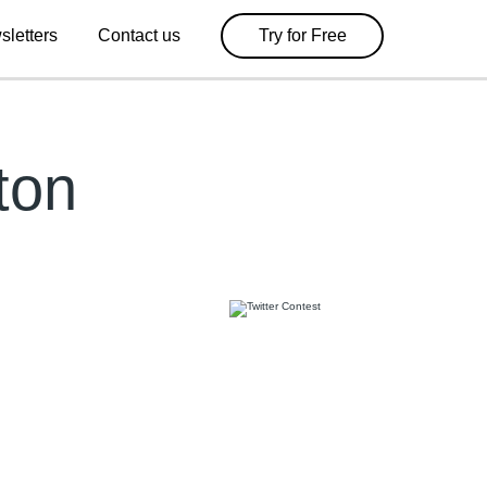
sletters
Contact us
Try for Free
ton