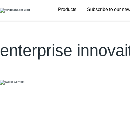
Additional
Products
Subscribe to our new
menu
enterprise innovai