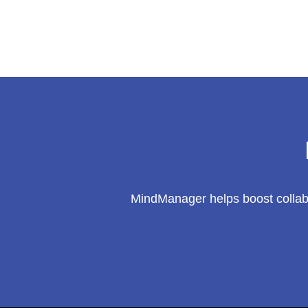
Innovation’s
Butterfly
Effect?
Win
a
$100
AMEX
Gift
Card!
MindManager helps boost collabo