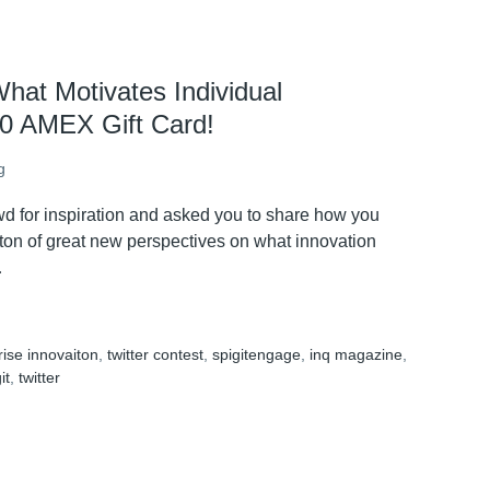
hat Motivates Individual
00 AMEX Gift Card!
g
owd for inspiration and asked you to share how you
ton of great new perspectives on what innovation
…
rise innovaiton
,
twitter contest
,
spigitengage
,
inq magazine
,
it
,
twitter