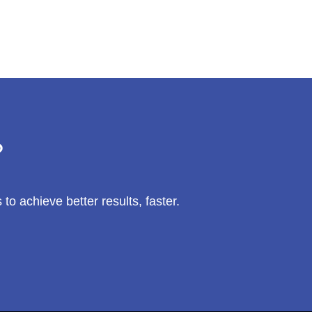
?
 achieve better results, faster.