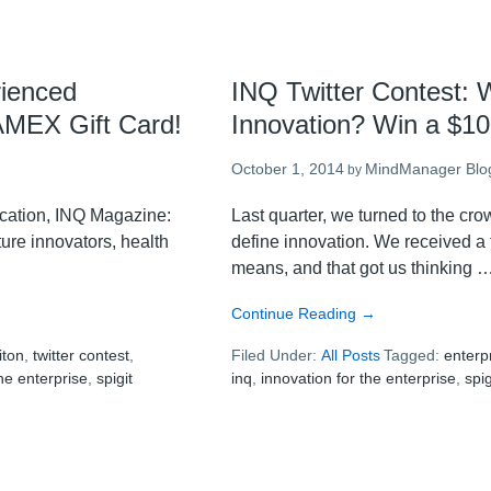
rienced
INQ Twitter Contest: W
 AMEX Gift Card!
Innovation? Win a $1
October 1, 2014
MindManager Blo
by
lication, INQ Magazine:
Last quarter, we turned to the cr
ture innovators, health
define innovation. We received a 
means, and that got us thinking 
about
Continue Reading
→
INQ
iton
,
twitter contest
,
Filed Under:
All Posts
Twitter
Tagged:
enterp
the enterprise
,
spigit
inq
,
innovation for the enterprise
Contest:
,
spig
What
Motivates
Individual
Innovation?