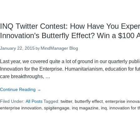
INQ Twitter Contest: How Have You Expe
Innovation’s Butterfly Effect? Win a $100
January 22, 2015
MindManager Blog
by
Last year, we covered quite a lot of ground in our quarterly pub
Innovation for the Enterprise. Humanitarianism, education for fu
care breakthroughs, …
about
Continue Reading
→
INQ
Filed Under:
All Posts
Twitter
Tagged:
twitter
,
butterfly effect
,
enterprise innova
enterprise innovation
Contest:
,
spigitengage
,
inq magazine
,
inq
,
innovation for 
How
Have
You
Experienced