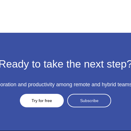
Win
a
$100
AMEX
Gift
Card!
Ready to take the next step
ration and productivity among remote and hybrid teams to
Try for free
Subscribe