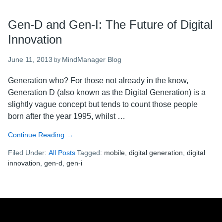
Gen-D and Gen-I: The Future of Digital
Innovation
June 11, 2013
MindManager Blog
by
Generation who? For those not already in the know,
Generation D (also known as the Digital Generation) is a
slightly vague concept but tends to count those people
born after the year 1995, whilst …
Continue Reading
about
→
Gen-
Filed Under:
All Posts
Tagged:
mobile
,
digital generation
,
digital
D
innovation
,
gen-d
,
gen-i
and
Gen-
I:
The
Footer
Future
of