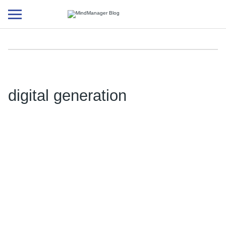
Additional
menu
digital generation