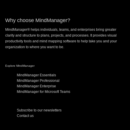
Digital
Innovation
Why choose MindManager?
MindManager® helps individuals, teams, and enterprises bring greater
clarity and structure to plans, projects, and processes. It provides visual
productivity tools and mind mapping software to help take you and your
organization to where you want to be.
Explore MindManager
MindManager Essentials
MindManager Professional
MindManager Enterprise
MindManager for Microsoft Teams
Subscribe to our newsletters
Contact us