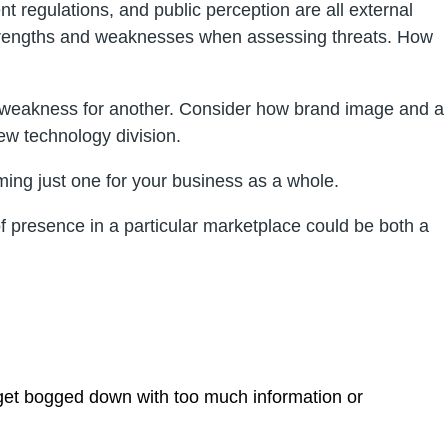
nt regulations, and public perception are all external
er strengths and weaknesses when assessing threats. How
a weakness for another. Consider how brand image and a
ew technology division.
ing just one for your business as a whole.
f presence in a particular marketplace could be both a
 get bogged down with too much information or