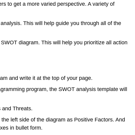
 to get a more varied perspective. A variety of
alysis. This will help guide you through all of the
SWOT diagram. This will help you prioritize all action
am and write it at the top of your page.
 diagramming program, the SWOT analysis template will
s and Threats.
the left side of the diagram as Positive Factors. And
xes in bullet form.