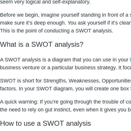
seem very logical and self-explanatory.
Before we begin, imagine yourself standing in front of a 
make sure it’s deep enough. You ask yourself if it’s cl
This is the point of conducting a SWOT analysis.
What is a SWOT analysis?
A SWOT analysis is a diagram that you can use in your
business venture or a particular business strategy. It fo
SWOT is short for Strengths, Weaknesses, Opportunities,
factors. In your SWOT diagram, you will create one box f
A quick warning: If you’re going through the trouble of
the need to rely on gut instinct, even when it gives you 
How to use a SWOT analysis