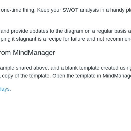
one-time thing. Keep your SWOT analysis in a handy plac
nd provide updates to the diagram on a regular basis a
ping it stagnant is a recipe for failure and not recomme
from MindManager
mple shared above, and a blank template created using 
 copy of the template. Open the template in MindManager
 days.