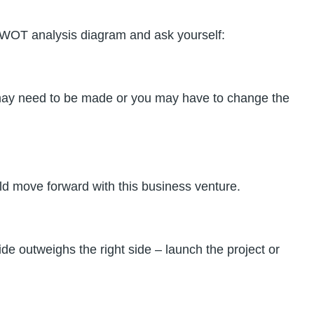
d SWOT analysis diagram and ask yourself:
ts may need to be made or you may have to change the
ould move forward with this business venture.
ide outweighs the right side – launch the project or