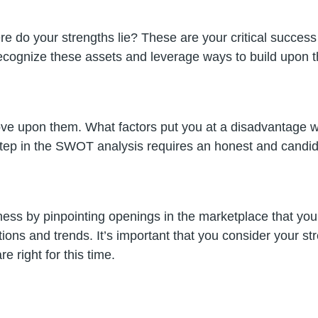
re do your strengths lie? These are your critical success
 recognize these assets and leverage ways to build upon 
ove upon them. What factors put you at a disadvantage w
s step in the SWOT analysis requires an honest and candid 
usiness by pinpointing openings in the marketplace that y
ations and trends. It’s important that you consider your
e right for this time.