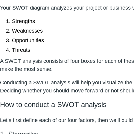
Your SWOT diagram analyzes your project or business ve
Strengths
Weaknesses
Opportunities
Threats
A SWOT analysis consists of four boxes for each of these
make the most sense.
Conducting a SWOT analysis will help you visualize the p
Deciding whether you should move forward or not should
How to conduct a SWOT analysis
Let’s first define each of our four factors, then we’ll buil