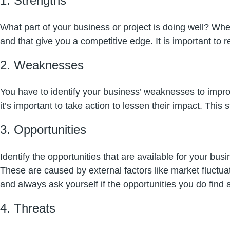
1. Strengths
What part of your business or project is doing well? Whe
and that give you a competitive edge. It is important to
2. Weaknesses
You have to identify your business’ weaknesses to impr
it’s important to take action to lessen their impact. Thi
3.
Opportunities
Identify the opportunities that are available for your b
These are caused by external factors like market fluctu
and always ask yourself if the opportunities you do find ar
4. Threats