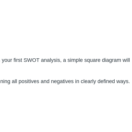
s your first SWOT analysis, a simple square diagram will
ing all positives and negatives in clearly defined ways.