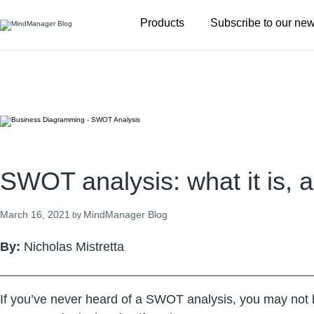
Additional
Products
Subscribe to our new
menu
SWOT analysis: what it is, a
March 16, 2021
MindManager Blog
by
By:
Nicholas Mistretta
If you’ve never heard of a SWOT analysis, you may not be