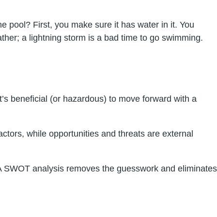
e pool? First, you make sure it has water in it. You
ther; a lightning storm is a bad time to go swimming.
t’s beneficial (or hazardous) to move forward with a
tors, while opportunities and threats are external
do. A SWOT analysis removes the guesswork and eliminates