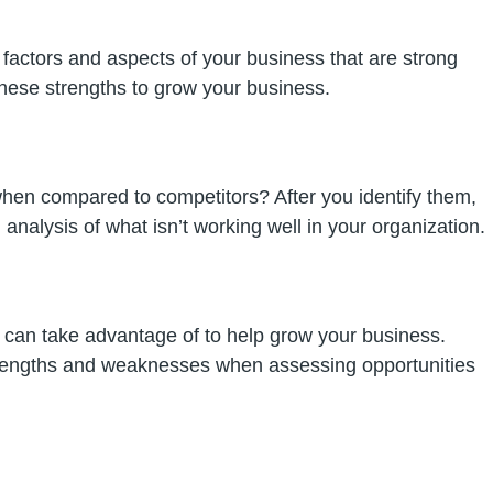
 factors and aspects of your business that are strong
these strengths to grow your business.
hen compared to competitors? After you identify them,
analysis of what isn’t working well in your organization.
ou can take advantage of to help grow your business.
 strengths and weaknesses when assessing opportunities