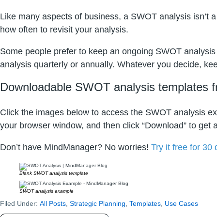
Like many aspects of business, a SWOT analysis isn’t a 
how often to revisit your analysis.
Some people prefer to keep an ongoing SWOT analysis a
analysis quarterly or annually. Whatever you decide, kee
Downloadable SWOT analysis templates 
Click the images below to access the SWOT analysis exa
your browser window, and then click “Download” to get a
Don’t have MindManager? No worries!
Try it free for 30
Blank SWOT analysis template
SWOT analysis example
Filed Under:
All Posts
,
Strategic Planning
,
Templates
,
Use Cases