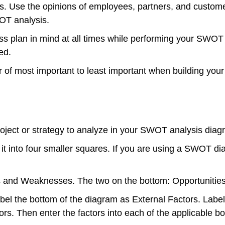
Use the opinions of employees, partners, and customers
WOT analysis.
 plan in mind at all times while performing your SWOT an
ed.
of most important to least important when building your 
roject or strategy to analyze in your SWOT analysis diagr
e it into four smaller squares. If you are using a SWOT
hs and Weaknesses. The two on the bottom: Opportunitie
bel the bottom of the diagram as External Factors. Label 
ors. Then enter the factors into each of the applicable bo