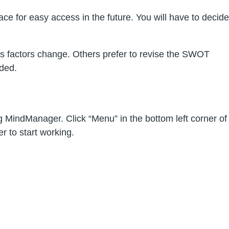
e for easy access in the future. You will have to decide
s factors change. Others prefer to revise the SWOT
nded.
MindManager. Click “Menu” in the bottom left corner of
 to start working.