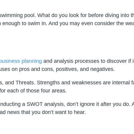
swimming pool. What do you look for before diving into th
ean enough to swim in. And you may even consider the wea
business planning
and analysis processes to discover if i
cuses on pros and cons, positives, and negatives.
 and Threats. Strengths and weaknesses are internal fac
or each of those four areas.
 conducting a SWOT analysis, don’t ignore it after you 
bad news that you don’t want to hear.