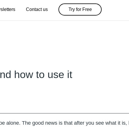
sletters
Contact us
Try for Free
nd how to use it
 alone. The good news is that after you see what it is, 