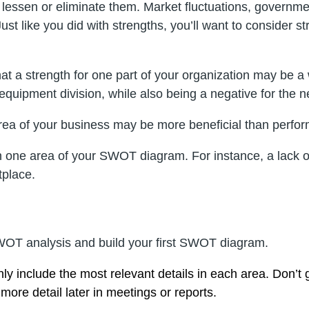
to lessen or eliminate them. Market fluctuations, governme
 Just like you did with strengths, you’ll want to consid
t a strength for one part of your organization may be 
quipment division, while also being a negative for the n
ea of your business may be more beneficial than perform
n one area of your SWOT diagram. For instance, a lack o
tplace.
 SWOT analysis and build your first SWOT diagram.
y include the most relevant details in each area. Don’t
more detail later in meetings or reports.