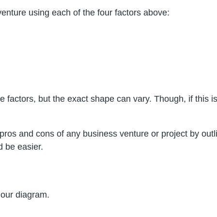
nture using each of the four factors above:
 factors, but the exact shape can vary. Though, if this i
ros and cons of any business venture or project by outlin
 be easier.
d our diagram.