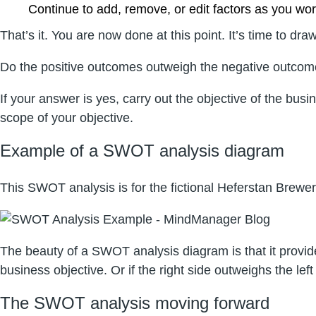
Continue to add, remove, or edit factors as you wo
That’s it. You are now done at this point. It’s time to
Do the positive outcomes outweigh the negative outco
If your answer is yes, carry out the objective of the b
scope of your objective.
Example of a SWOT analysis diagram
This SWOT analysis is for the fictional Heferstan Brewery
The beauty of a SWOT analysis diagram is that it provides
business objective. Or if the right side outweighs the le
The SWOT analysis moving forward