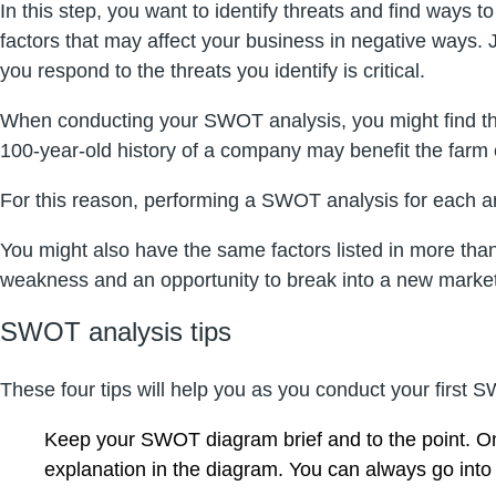
In this step, you want to identify threats and find ways 
factors that may affect your business in negative ways.
you respond to the threats you identify is critical.
When conducting your SWOT analysis, you might find tha
100-year-old history of a company may benefit the farm e
For this reason, performing a SWOT analysis for each ar
You might also have the same factors listed in more tha
weakness and an opportunity to break into a new marke
SWOT analysis tips
These four tips will help you as you conduct your first
Keep your SWOT diagram brief and to the point. Onl
explanation in the diagram. You can always go into 