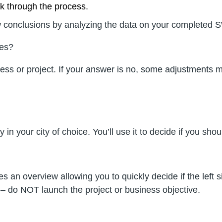
rk through the process.
 draw conclusions by analyzing the data on your complete
mes?
usiness or project. If your answer is no, some adjustmen
 in your city of choice. You’ll use it to decide if you sh
 an overview allowing you to quickly decide if the left s
ft – do NOT launch the project or business objective.