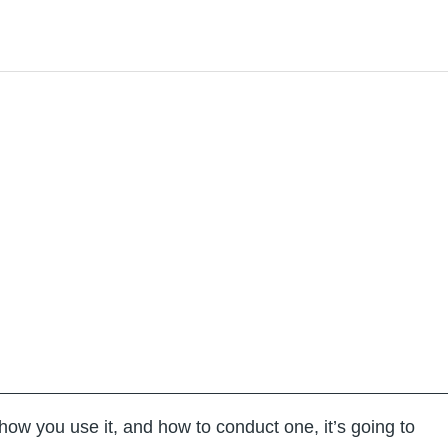
how you use it, and how to conduct one, it’s going to