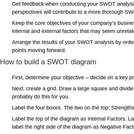
Get feedback when conducting your SWOT analysis. 
perspectives will contribute to a more thorough S
Keep the core objectives of your company’s business
internal and external factors that may seem unrelat
Arrange the results of your SWOT analysis by order 
points moving forward.
How to build a SWOT diagram
First, determine your objective – decide on a key p
Next, create a grid. Draw a large square and divid
probably do this for you.
Label the four boxes. The two on the top: Strengt
Label the top of the diagram as Internal Factors. La
label the right side of the diagram as Negative Fact