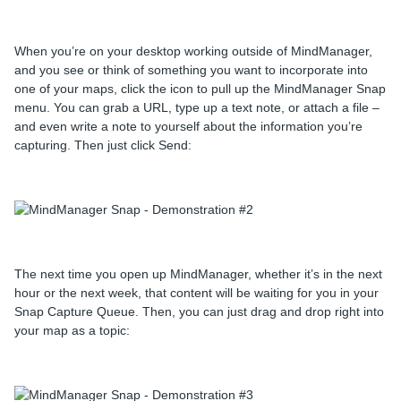
When you’re on your desktop working outside of MindManager,
and you see or think of something you want to incorporate into
one of your maps, click the icon to pull up the MindManager Snap
menu. You can grab a URL, type up a text note, or attach a file –
and even write a note to yourself about the information you’re
capturing. Then just click Send:
The next time you open up MindManager, whether it’s in the next
hour or the next week, that content will be waiting for you in your
Snap Capture Queue. Then, you can just drag and drop right into
your map as a topic: