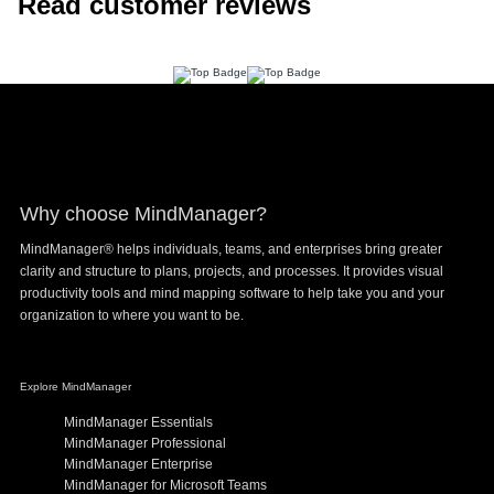
Read customer reviews
Footer
Why choose MindManager?
MindManager® helps individuals, teams, and enterprises bring greater
clarity and structure to plans, projects, and processes. It provides visual
productivity tools and mind mapping software to help take you and your
organization to where you want to be.
Explore MindManager
MindManager Essentials
MindManager Professional
MindManager Enterprise
MindManager for Microsoft Teams