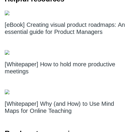
[eBook] Creating visual product roadmaps: An
essential guide for Product Managers
[Whitepaper] How to hold more productive
meetings
[Whitepaper] Why (and How) to Use Mind
Maps for Online Teaching