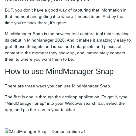
BUT, you don’t have a good way of capturing that information in
that moment and getting it to where it needs to be. And by the
time you’re back there, it’s gone.
MindManager Snap is the new content capture tool that’s making
its debut in MindManager 2020. And it makes it amazingly easy to
grab those thoughts and ideas and data points and pieces of
content in the moment they show up, and immediately connect
them to where you want them to be.
How to use MindManager Snap
There are three ways you can use MindManager Snap.
The first is one is through the desktop application. To get it, type
“MindManager Snap” into your Windows search bar, select the
app, and pin the icon to your taskbar.