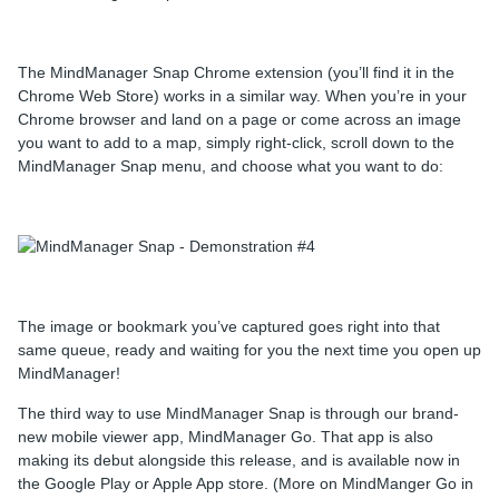
The MindManager Snap Chrome extension (you’ll find it in the
Chrome Web Store) works in a similar way. When you’re in your
Chrome browser and land on a page or come across an image
you want to add to a map, simply right-click, scroll down to the
MindManager Snap menu, and choose what you want to do:
The image or bookmark you’ve captured goes right into that
same queue, ready and waiting for you the next time you open up
MindManager!
The third way to use MindManager Snap is through our brand-
new mobile viewer app, MindManager Go. That app is also
making its debut alongside this release, and is available now in
the Google Play or Apple App store. (More on MindManger Go in