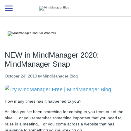
Additional
menu
NEW in MindManager 2020:
MindManager Snap
October 24, 2019
MindManager Blog
by
How many times has it happened to you?
An idea you’ve been searching for coming to you from out of the
blue…. or you remember something important that you need to
raise in a meeting… or you come across a website that has
relevance to something you’re working on…