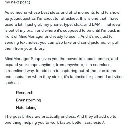
my next post.)
As someone whose best ideas and aha! moments tend to show
up juuuuuuust as I’m about to fall asleep, this is one that I have
used a lot. I just grab my phone, type, click, and BAM. That idea
is out of my brain and where it’s supposed to be until I’m back in
front of MindManager and ready to use it. And it’s not just for
sending text notes: you can also take and send pictures, or pull
them from your library.
MindManager Snap gives you the power to impact, enrich, and
expand your maps anytime, from anywhere, in a seamless,
streamlined way. In addition to capturing out-of-the blue ideas
and inspiration when they strike, it’s fantastic for planned activities
such as:
Research
Brainstorming
Note taking
The possibilities are practically endless. And they all add up to
one thing: helping you to work faster, better,
connected
.