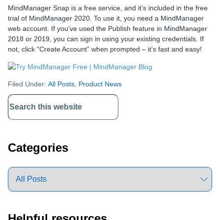
MindManager Snap is a free service, and it’s included in the free
trial of MindManager 2020. To use it, you need a MindManager
web account. If you’ve used the Publish feature in MindManager
2018 or 2019, you can sign in using your existing credentials. If
not, click “Create Account” when prompted – it’s fast and easy!
Filed Under:
All Posts
,
Product News
Primary
Sidebar
Categories
Helpful resources