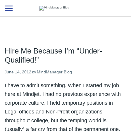
Additional
menu
Hire Me Because I’m “Under-
Qualified!”
June 14, 2012
MindManager Blog
by
I have to admit something. When I started my job
here at Mindjet, I had no previous experience with
corporate culture. I held temporary positions in
Legal offices and Non-Profit organizations
throughout college, but the temping world is
(usually) a far cry from that of the permanent one.