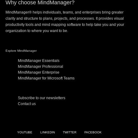
Why choose MindManager?
MindManager® helps individuals, teams, and enterprises bring greater
clarity and structure to plans, projects, and processes. It provides visual
productivity tools and mind mapping software to help take you and your
organization to where you want to be.
Explore MindManager
MindManager Essentials
MindManager Professional
MindManager Enterprise
MindManager for Microsoft Teams
Subscribe to our newsletters
Contact us
YOUTUBE
LINKEDIN
TWITTER
FACEBOOK