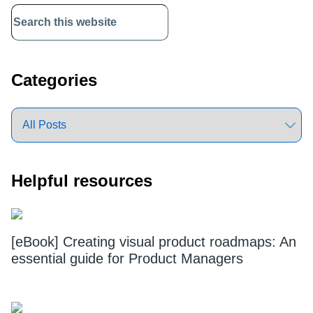
Primary
Sidebar
Categories
Helpful resources
[eBook] Creating visual product roadmaps: An
essential guide for Product Managers