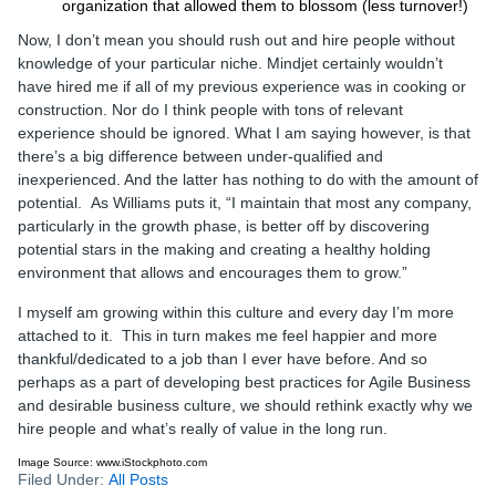
organization that allowed them to blossom (less turnover!)
Now, I don’t mean you should rush out and hire people without
knowledge of your particular niche. Mindjet certainly wouldn’t
have hired me if all of my previous experience was in cooking or
construction. Nor do I think people with tons of relevant
experience should be ignored. What I am saying however, is that
there’s a big difference between under-qualified and
inexperienced. And the latter has nothing to do with the amount of
potential. As Williams puts it, “I maintain that most any company,
particularly in the growth phase, is better off by discovering
potential stars in the making and creating a healthy holding
environment that allows and encourages them to grow.”
I myself am growing within this culture and every day I’m more
attached to it. This in turn makes me feel happier and more
thankful/dedicated to a job than I ever have before. And so
perhaps as a part of developing best practices for Agile Business
and desirable business culture, we should rethink exactly why we
hire people and what’s really of value in the long run.
Image Source: www.iStockphoto.com
Filed Under:
All Posts