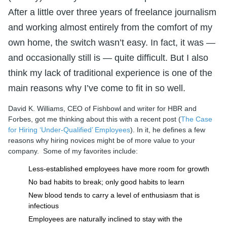
After a little over three years of freelance journalism
and working almost entirely from the comfort of my
own home, the switch wasn’t easy. In fact, it was —
and occasionally still is — quite difficult. But I also
think my lack of traditional experience is one of the
main reasons why I’ve come to fit in so well.
David K. Williams, CEO of Fishbowl and writer for HBR and
Forbes, got me thinking about this with a recent post (
The Case
for Hiring ‘Under-Qualified’ Employees
). In it, he defines a few
reasons why hiring novices might be of more value to your
company. Some of my favorites include:
Less-established employees have more room for growth
No bad habits to break; only good habits to learn
New blood tends to carry a level of enthusiasm that is
infectious
Employees are naturally inclined to stay with the