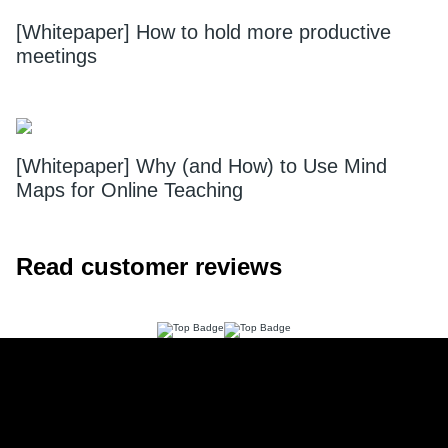
[Whitepaper] How to hold more productive
meetings
[Whitepaper] Why (and How) to Use Mind
Maps for Online Teaching
Read customer reviews
Footer