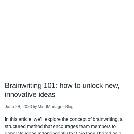
a
comprehensive
guide
to
generating
creative
ideas
Brainwriting 101: how to unlock new,
innovative ideas
June 29, 2023
MindManager Blog
by
In this article, we’ll explore the concept of brainwriting, a
structured method that encourages team members to
generate ideas independently that are then shared as a