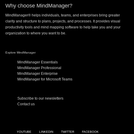
Why choose MindManager?
MindManager® helps individuals, teams, and enterprises bring greater
clarity and structure to plans, projects, and processes. It provides visual
productivity tools and mind mapping software to help take you and your
organization to where you want to be.
Explore MindManager
MindManager Essentials
MindManager Professional
MindManager Enterprise
MindManager for Microsoft Teams
Subscribe to our newsletters
Contact us
YOUTUBE
LINKEDIN
TWITTER
FACEBOOK