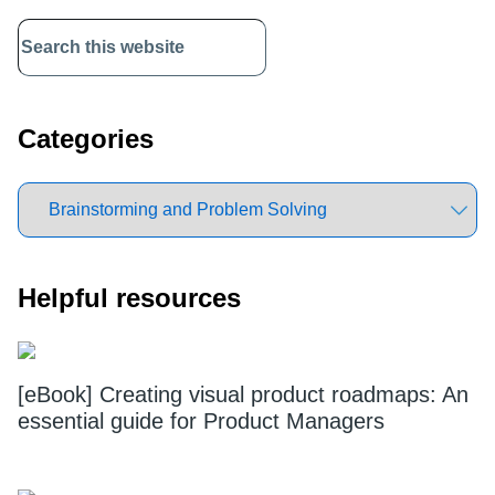
Primary
Sidebar
Categories
Helpful resources
[eBook] Creating visual product roadmaps: An
essential guide for Product Managers