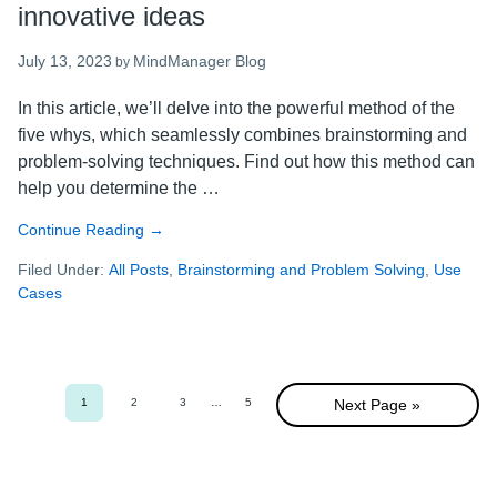
innovative ideas
July 13, 2023
MindManager Blog
by
In this article, we’ll delve into the powerful method of the
five whys, which seamlessly combines brainstorming and
problem-solving techniques. Find out how this method can
help you determine the …
Continue Reading
about
→
The
Filed Under:
All Posts
,
Brainstorming and Problem Solving
,
Use
five
Cases
whys
method:
how
to
unlock
1
2
3
Interim
…
5
Next Page »
Go
Go
Go
Go
innovative
pages
to
to
to
to
omitted
page
page
page
page
ideas