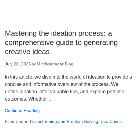
Mastering the ideation process: a
comprehensive guide to generating
creative ideas
July 20, 2023
MindManager Blog
by
In this article, we dive into the world of ideation to provide a
concise and informative overview of the process. We
define ideation, offer valuable tips, and explore potential
outcomes. Whether …
Continue Reading
about
→
Mastering
Filed Under:
Brainstorming and Problem Solving
,
Use Cases
the
ideation
process: