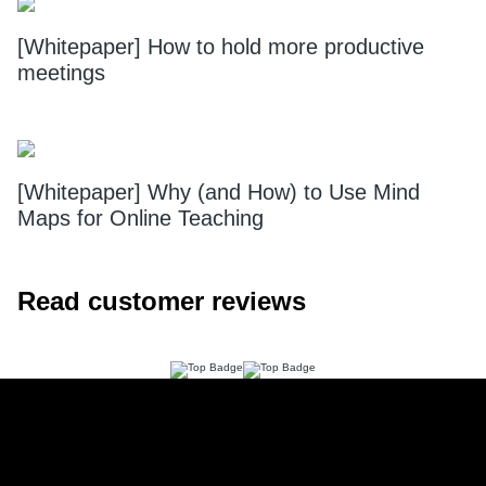
[Whitepaper] How to hold more productive
meetings
[Whitepaper] Why (and How) to Use Mind
Maps for Online Teaching
Read customer reviews
Footer