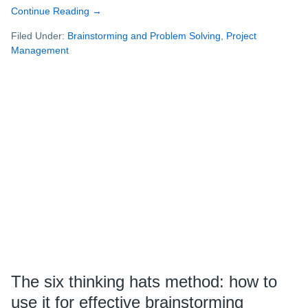
Continue Reading
about
→
How
Filed Under:
Brainstorming and Problem Solving
,
Project
to
Management
run
a
successful
remote
workshop
The six thinking hats method: how to
use it for effective brainstorming