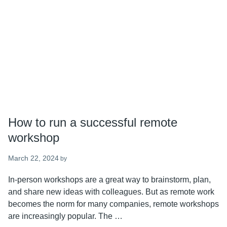
How to run a successful remote
workshop
March 22, 2024
by
In-person workshops are a great way to brainstorm, plan,
and share new ideas with colleagues. But as remote work
becomes the norm for many companies, remote workshops
are increasingly popular. The …