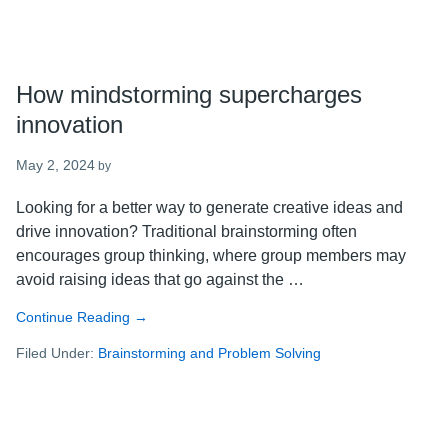
How mindstorming supercharges
innovation
May 2, 2024
by
Looking for a better way to generate creative ideas and
drive innovation? Traditional brainstorming often
encourages group thinking, where group members may
avoid raising ideas that go against the …
Continue Reading
about
→
How
Filed Under:
Brainstorming and Problem Solving
mindstorming
supercharges
innovation