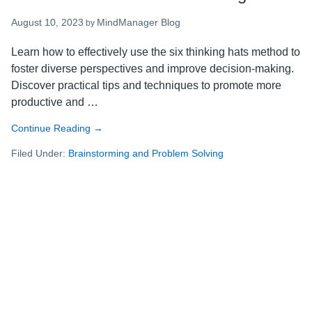
August 10, 2023
MindManager Blog
by
Learn how to effectively use the six thinking hats method to
foster diverse perspectives and improve decision-making.
Discover practical tips and techniques to promote more
productive and …
Continue Reading
about
→
The
Filed Under:
Brainstorming and Problem Solving
six
thinking
hats
method:
how
to
use
it
for
effective
brainstorming