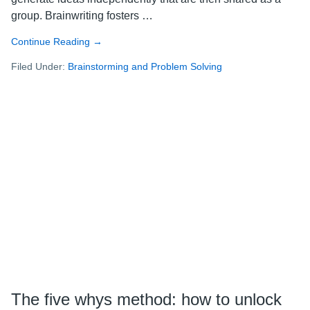
group. Brainwriting fosters …
Continue Reading
about
→
Brainwriting
Filed Under:
Brainstorming and Problem Solving
101:
how
to
unlock
new,
innovative
ideas
The five whys method: how to unlock