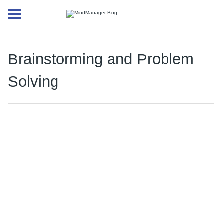
Additional
menu
Brainstorming and Problem
Solving