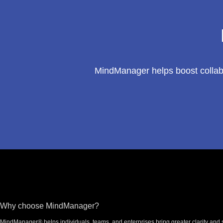
MindManager helps boost collabo
Footer
Why choose MindManager?
MindManager® helps individuals, teams, and enterprises bring greater clarity and s