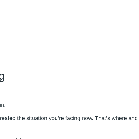
g
in.
created the situation you’re facing now. That’s where and