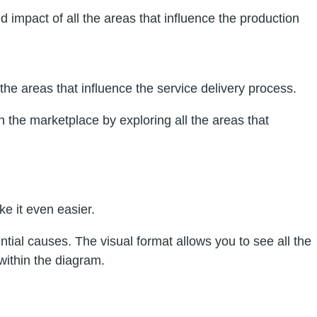
d impact of all the areas that influence the production
the areas that influence the service delivery process.
 the marketplace by exploring all the areas that
e it even easier.
tial causes. The visual format allows you to see all the
within the diagram.