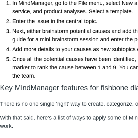
In MindManager, go to the File menu, select New and
service, and product analyses. Select a template.
Enter the issue in the central topic.
Next, either brainstorm potential causes and add th
guide for a mini-brainstorm session and enter the po
Add more details to your causes as new subtopics or
Once all the potential causes have been identified,
marker to rank the cause between 1 and 9. You can la
the team.
Key MindManager features for fishbone d
There is no one single ‘right’ way to create, categorize,
With that said, here’s a list of ways to apply some of M
work.