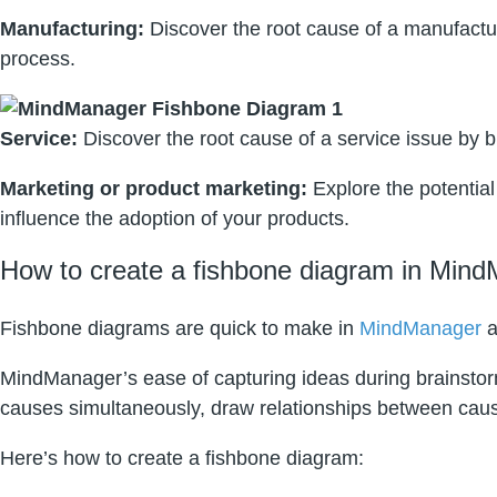
Manufacturing:
Discover the root cause of a manufactu
process.
Service:
Discover the root cause of a service issue by br
Marketing or product marketing:
Explore the potential
influence the adoption of your products.
How to create a fishbone diagram in Mind
Fishbone diagrams are quick to make in
MindManager
a
MindManager’s ease of capturing ideas during brainstormi
causes simultaneously, draw relationships between causes
Here’s how to create a fishbone diagram: