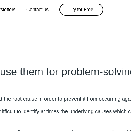
sletters
Contact us
Try for Free
use them for problem-solvin
the root cause in order to prevent it from occurring aga
fficult to identify at times the underlying causes which 