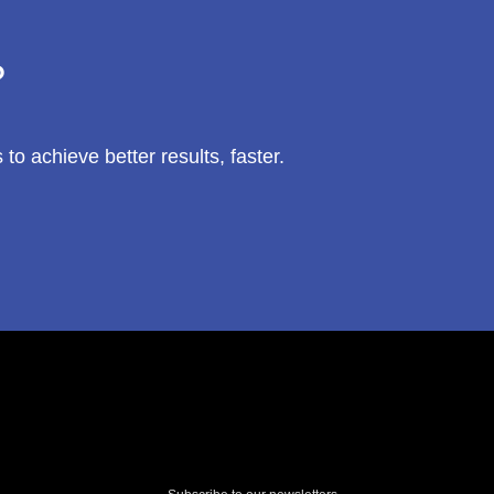
?
 achieve better results, faster.