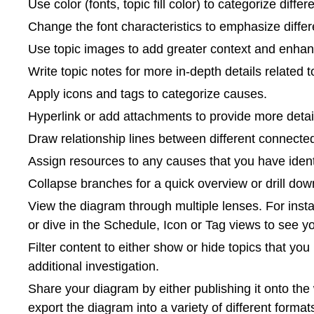
Use color (fonts, topic fill color) to categorize diffe
Change the font characteristics to emphasize differen
Use topic images to add greater context and enhanc
Write topic notes for more in-depth details related 
Apply icons and tags to categorize causes.
Hyperlink or add attachments to provide more detai
Draw relationship lines between different connect
Assign resources to any causes that you have identi
Collapse branches for a quick overview or drill down 
View the diagram through multiple lenses. For insta
or dive in the Schedule, Icon or Tag views to see 
Filter content to either show or hide topics that you
additional investigation.
Share your diagram by either publishing it onto th
export the diagram into a variety of different forma