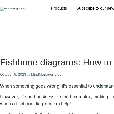
Additional
Products
Subscribe to our new
menu
Fishbone diagrams: How to 
October 5, 2023
MindManager Blog
by
When something goes wrong, it’s essential to understand 
However, life and business are both complex, making it di
when a fishbone diagram can help!