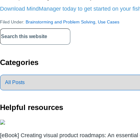
Download MindManager today to get started on your fi
Filed Under:
Brainstorming and Problem Solving
,
Use Cases
Primary
Sidebar
Categories
Helpful resources
[eBook] Creating visual product roadmaps: An essential