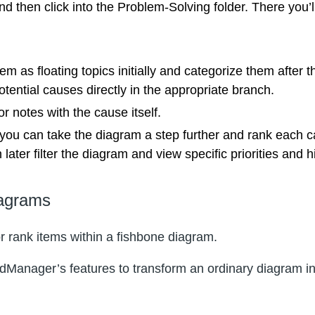
 then click into the Problem-Solving folder. There you’l
em as floating topics initially and categorize them after
tential causes directly in the appropriate branch.
 notes with the cause itself.
 you can take the diagram a step further and rank each c
ter filter the diagram and view specific priorities and hid
iagrams
 or rank items within a fishbone diagram.
indManager’s features to transform an ordinary diagram i