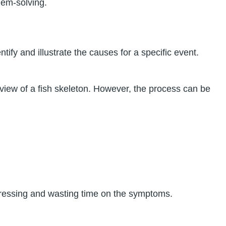
lem-solving.
ify and illustrate the causes for a specific event.
view of a fish skeleton. However, the process can be
dressing and wasting time on the symptoms.