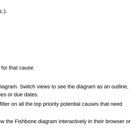
c.).
for that cause.
diagram. Switch views to see the diagram as an outline,
ies or due dates.
lter on all the top priority potential causes that need
w the Fishbone diagram interactively in their browser or