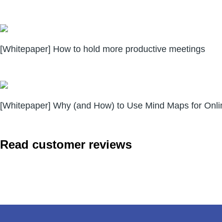
[Whitepaper] How to hold more productive meetings
[Whitepaper] Why (and How) to Use Mind Maps for Onli
Read customer reviews