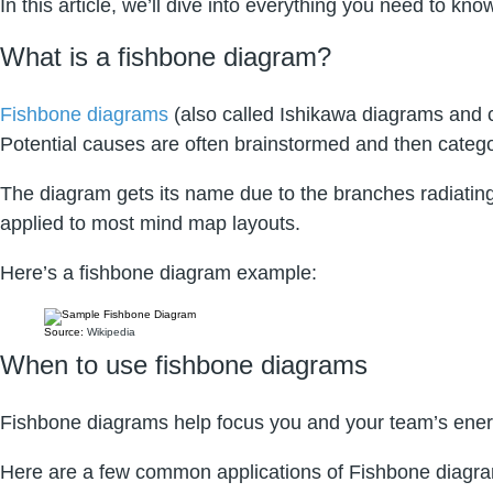
In this article, we’ll dive into everything you need to 
What is a fishbone diagram?
Fishbone diagrams
(also called Ishikawa diagrams and ca
Potential causes are often brainstormed and then categor
The diagram gets its name due to the branches radiating
applied to most mind map layouts.
Here’s a fishbone diagram example:
Source:
Wikipedia
When to use fishbone diagrams
Fishbone diagrams help focus you and your team’s ener
Here are a few common applications of Fishbone diagr