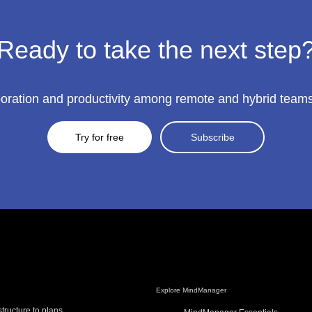
Ready to take the next step
ration and productivity among remote and hybrid teams to
Try for free
Subscribe
Explore MindManager
tructure to plans,