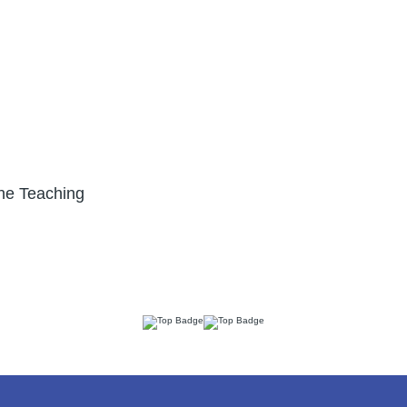
ne Teaching