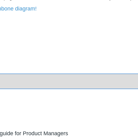
shbone diagram!
 guide for Product Managers