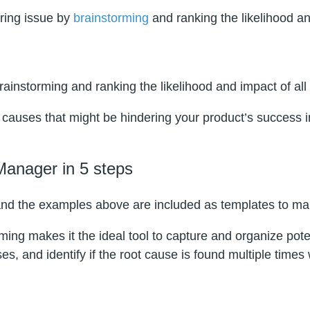
ring issue by
brainstorming
and ranking the likelihood an
ainstorming and ranking the likelihood and impact of all 
 causes that might be hindering your product’s success in
Manager in 5 steps
nd the examples above are included as templates to mak
ng makes it the ideal tool to capture and organize poten
, and identify if the root cause is found multiple times 