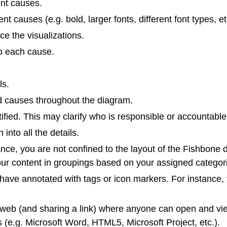
rent causes.
t causes (e.g. bold, larger fonts, different font types, et
e the visualizations.
to each cause.
ls.
ed causes throughout the diagram.
fied. This may clarify who is responsible or accountable 
into all the details.
nce, you are not confined to the layout of the Fishbone 
your content in groupings based on your assigned categor
 have annotated with tags or icon markers. For instance, fi
e web (and sharing a link) where anyone can open and vie
ts (e.g. Microsoft Word, HTML5, Microsoft Project, etc.).