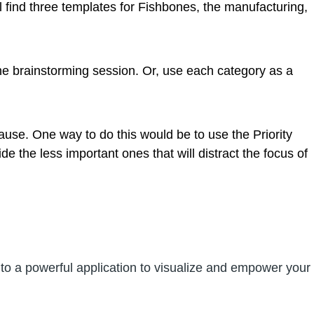
l find three templates for Fishbones, the manufacturing,
 the brainstorming session. Or, use each category as a
ause. One way to do this would be to use the Priority
e the less important ones that will distract the focus of
nto a powerful application to visualize and empower your