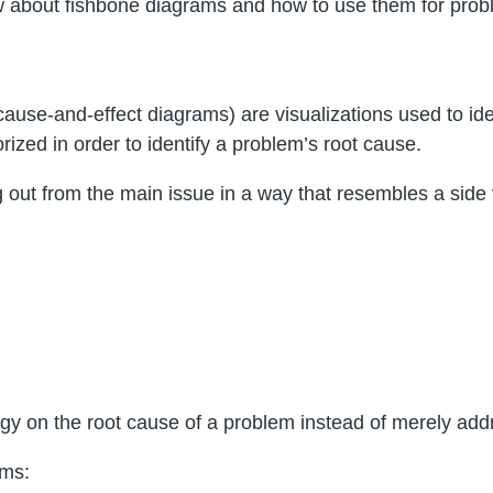
know about fishbone diagrams and how to use them for prob
use-and-effect diagrams) are visualizations used to ident
ized in order to identify a problem’s root cause.
 out from the main issue in a way that resembles a side 
gy on the root cause of a problem instead of merely ad
ams: